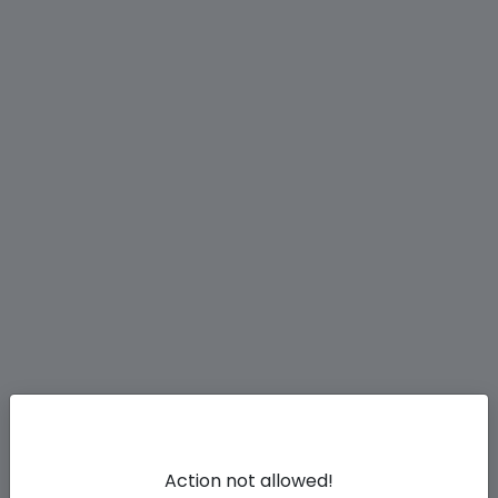
Action not allowed!